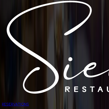
RESERVATIONS