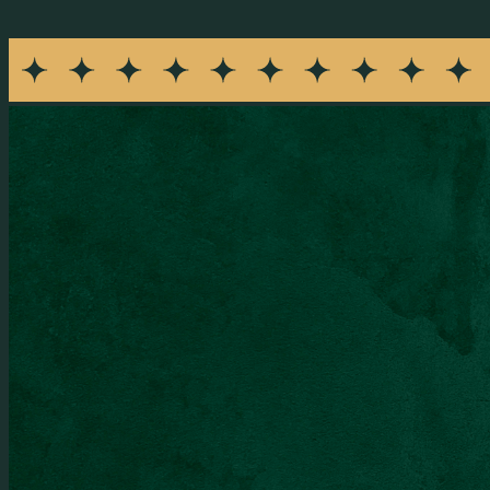
I agree to receive recurring promotional SMS messages fro
rates may apply. Reply STOP to opt out or HELP for help. Conse
SEND MESSAGE
Opening Hours
Monday
:
Closed
Tuesday - Thursday
:
4:00 PM - 10:00 PM
Friday - Saturday
:
4:00 PM - 12:00 AM
Sunday
:
4:00 PM - 10:00 PM