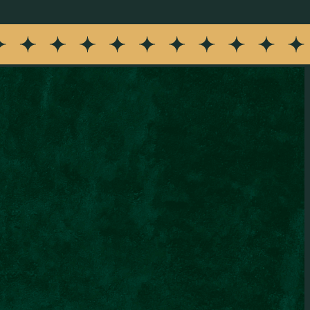
rant updates. Message frequency varies. Message and data
erms & Conditions
.