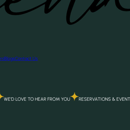
rs
Blogs
Contact Us
E TO HEAR FROM YOU
RESERVATIONS & EVENTS
ALPH