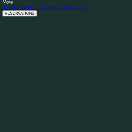
More
About Us
Gallery
Careers
Blogs
Contact Us
RESERVATIONS