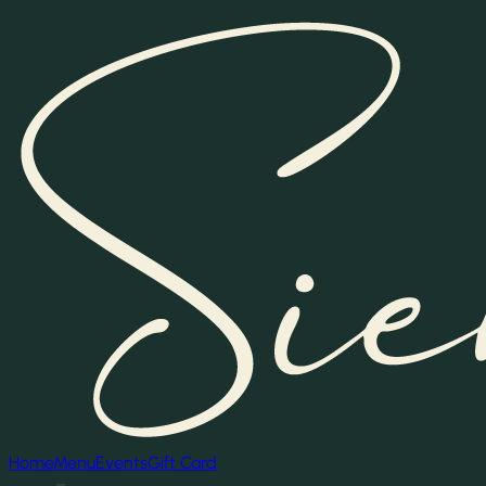
Home
Menu
Events
Gift Card