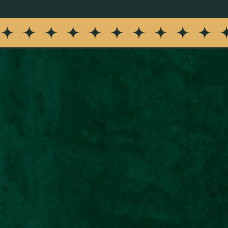
m Siena Restaurant about events, offers, specials, and restau
nt is not a condition of purchase. See our
Privacy Notice
and
T