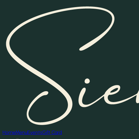
Home
Menu
Events
Gift Card