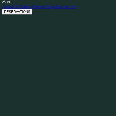
More
About Us
Gallery
Careers
Blogs
Contact Us
RESERVATIONS